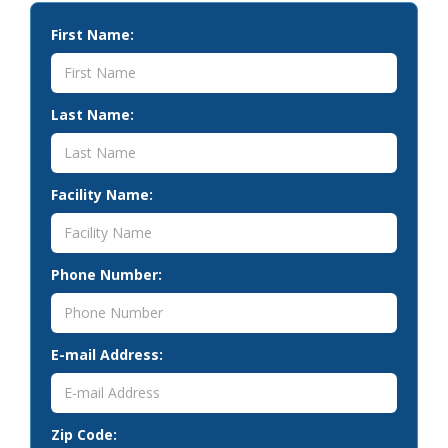
First Name:
Last Name:
Facility Name:
Phone Number:
E-mail Address:
Zip Code: