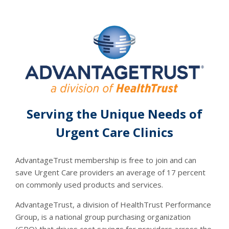
Serving the Unique Needs of
Urgent Care Clinics
AdvantageTrust membership is free to join and can
save Urgent Care providers an average of 17 percent
on commonly used products and services.
AdvantageTrust, a division of HealthTrust Performance
Group, is a national group purchasing organization
(GPO) that drives cost savings for providers across the