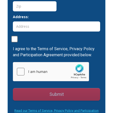
Address:
I agree to the Terms of Service, Privacy Policy
and Participation Agreement provided below.
Submit
Read our Terms of Service, Privacy Policy and Participation