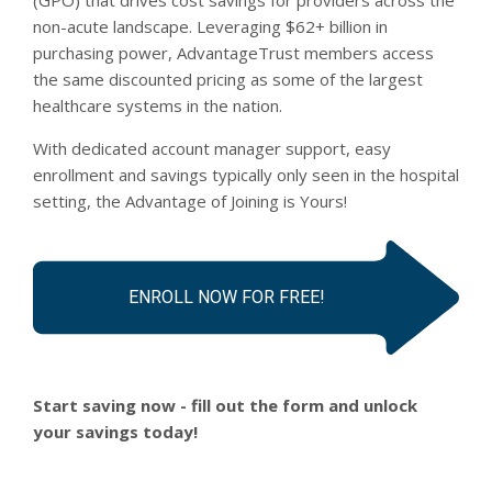
non-acute landscape. Leveraging $62+ billion in
purchasing power, AdvantageTrust members access
the same discounted pricing as some of the largest
healthcare systems in the nation.
With dedicated account manager support, easy
enrollment and savings typically only seen in the hospital
setting, the Advantage of Joining is Yours!
ENROLL NOW FOR FREE!
Start saving now - fill out the form and unlock
your savings today!